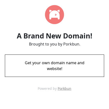
A Brand New Domain!
Brought to you by Porkbun.
Get your own domain name and
website!
Powered by
Porkbun